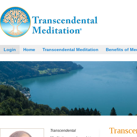
Login
Home
Transcendental Meditation
Benefits of Me
Transce
Transcendental