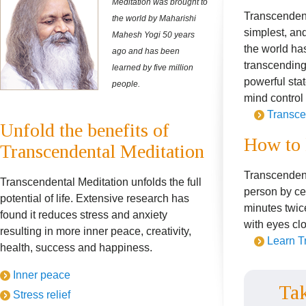
Meditation was brought to
Transcendent
the world by Maharishi
simplest, and
Mahesh Yogi 50 years
the world has
ago and has been
transcending 
learned by five million
powerful sta
people.
mind control
Transce
Unfold the benefits of
How to 
Transcendental Meditation
Transcendent
Transcendental Meditation unfolds the full
person by cer
potential of life. Extensive research has
minutes twice
found it reduces stress and anxiety
with eyes cl
resulting in more inner peace, creativity,
Learn T
health, success and happiness.
Inner peace
Tak
Stress relief