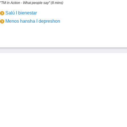
"TM in Action - What people say" (8 mins)
Salú I bienestar
Menos hansha I depreshon